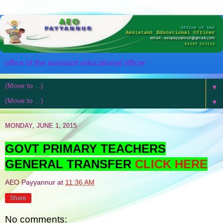
office of the assistant educational officer
▼
▼
MONDAY, JUNE 1, 2015
GOVT PRIMARY TEACHERS
GENERAL TRANSFER
CLICK HERE
AEO Payyannur
at
11:36 AM
Share
No comments: