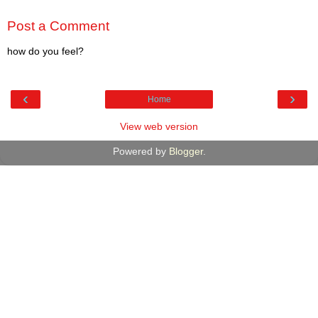
Post a Comment
how do you feel?
‹
›
Home
View web version
Powered by
Blogger
.